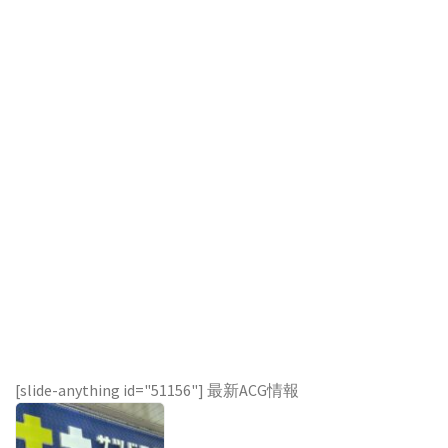
[slide-anything id="51156"] 最新ACG情報