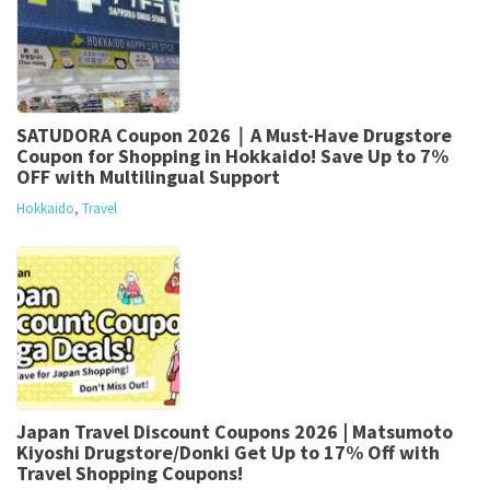
SATUDORA Coupon 2026｜A Must-Have Drugstore
Coupon for Shopping in Hokkaido! Save Up to 7%
OFF with Multilingual Support
Hokkaido
,
Travel
Japan Travel Discount Coupons 2026 | Matsumoto
Kiyoshi Drugstore/Donki Get Up to 17% Off with
Travel Shopping Coupons!