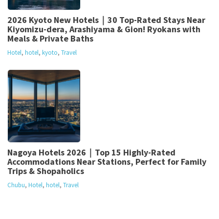
2026 Kyoto New Hotels｜30 Top-Rated Stays Near
Kiyomizu-dera, Arashiyama & Gion! Ryokans with
Meals & Private Baths
Hotel
,
hotel
,
kyoto
,
Travel
Nagoya Hotels 2026｜Top 15 Highly-Rated
Accommodations Near Stations, Perfect for Family
Trips & Shopaholics
Chubu
,
Hotel
,
hotel
,
Travel