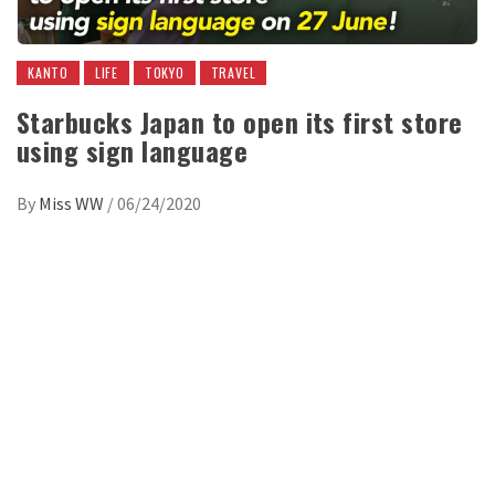
KANTO
LIFE
TOKYO
TRAVEL
Starbucks Japan to open its first store
using sign language
By
Miss WW
/
06/24/2020