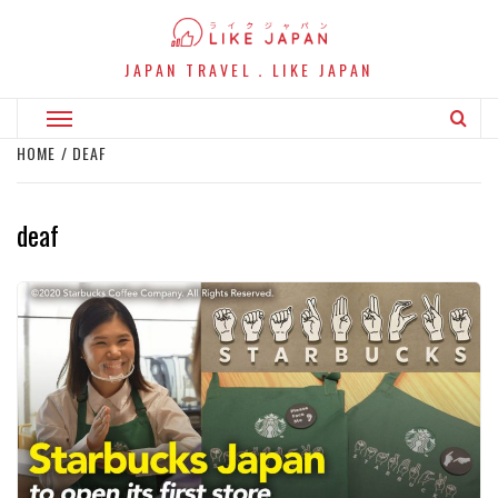
Skip
to
content
JAPAN TRAVEL．LIKE JAPAN
Primary
Menu
HOME
DEAF
deaf