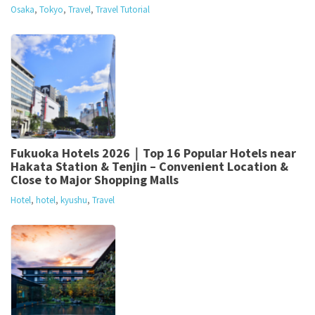
Osaka
,
Tokyo
,
Travel
,
Travel Tutorial
Fukuoka Hotels 2026｜Top 16 Popular Hotels near
Hakata Station & Tenjin – Convenient Location &
Close to Major Shopping Malls
Hotel
,
hotel
,
kyushu
,
Travel