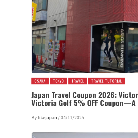
OSAKA
TOKYO
TRAVEL
TRAVEL TUTORIAL
Japan Travel Coupon 2026: Victor
Victoria Golf 5% OFF Coupon—A 
By
likejapan
/
04/11/2025