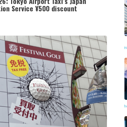
6: Tokyo Airport Taxi’s Japan
tion Service ¥500 discount
H
h