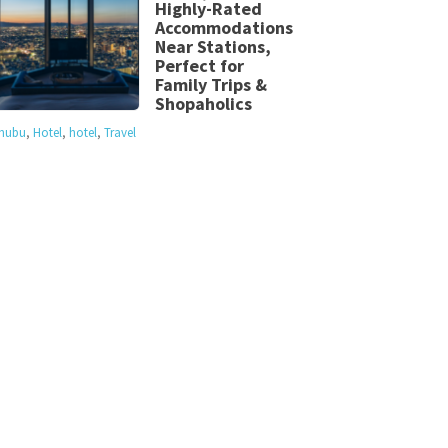
Highly-Rated
Accommodations
Near Stations,
Perfect for
Family Trips &
Shopaholics
hubu
,
Hotel
,
hotel
,
Travel