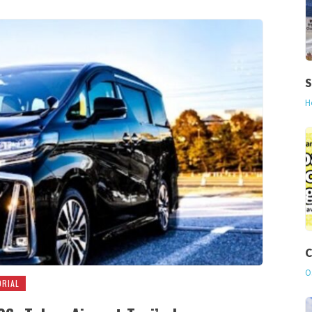
S
H
C
O
ORIAL