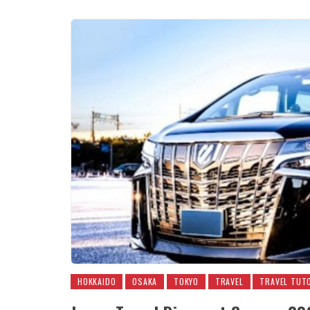
HOKKAIDO
OSAKA
TOKYO
TRAVEL
TRAVEL TUT