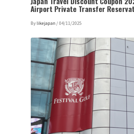
Japan Travel Discount Coupon 202
Airport Private Transfer Reserva
By
likejapan
/
04/11/2025