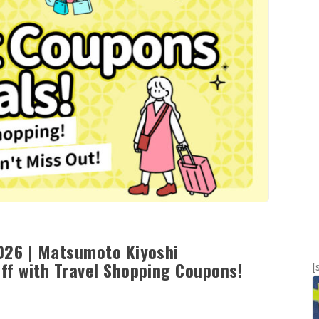
026 | Matsumoto Kiyoshi
ff with Travel Shopping Coupons!
[