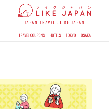
JAPAN TRAVEL．LIKE JAPAN
TRAVEL COUPONS
HOTELS
TOKYO
OSAKA