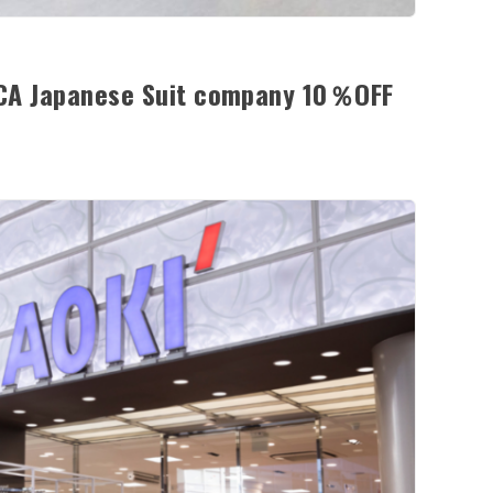
ICA Japanese Suit company 10％OFF