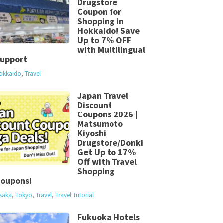
Drugstore
Coupon for
Shopping in
Hokkaido! Save
Up to 7% OFF
with Multilingual
upport
okkaido
,
Travel
Japan Travel
Discount
Coupons 2026 |
Matsumoto
Kiyoshi
Drugstore/Donki
Get Up to 17%
Off with Travel
Shopping
oupons!
saka
,
Tokyo
,
Travel
,
Travel Tutorial
Fukuoka Hotels