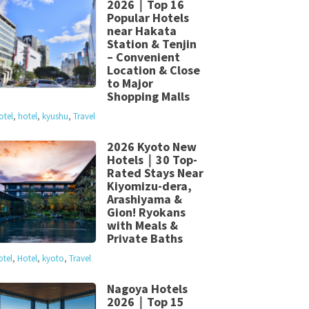
2026｜Top 16
Popular Hotels
near Hakata
Station & Tenjin
– Convenient
Location & Close
to Major
Shopping Malls
otel
,
hotel
,
kyushu
,
Travel
2026 Kyoto New
Hotels｜30 Top-
Rated Stays Near
Kiyomizu-dera,
Arashiyama &
Gion! Ryokans
with Meals &
Private Baths
otel
,
Hotel
,
kyoto
,
Travel
Nagoya Hotels
2026｜Top 15