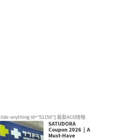
slide-anything id="51156"] 最新ACG情報
SATUDORA
Coupon 2026｜A
Must-Have