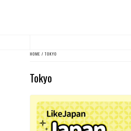
Skip
to
content
HOME
TOKYO
Tokyo