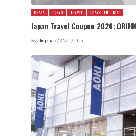
OSAKA
TOKYO
TRAVEL
TRAVEL TUTORIAL
Japan Travel Coupon 2026: ORIH
By
likejapan
/
04/11/2025