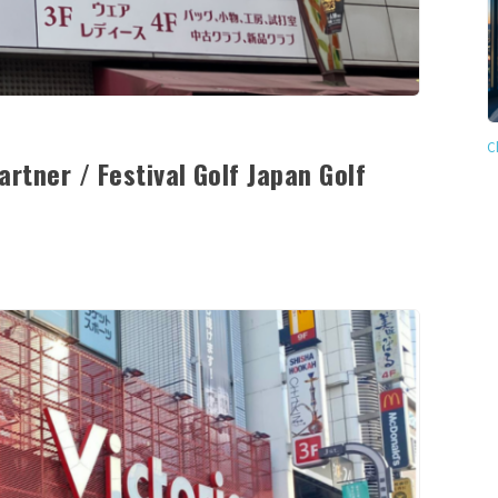
C
rtner / Festival Golf Japan Golf