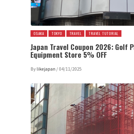
OSAKA
TOKYO
TRAVEL
TRAVEL TUTORIAL
Japan Travel Coupon 2026: Golf Pa
Equipment Store 5% OFF
By
likejapan
/
04/11/2025