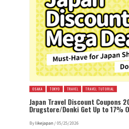
OSAKA
TOKYO
TRAVEL
TRAVEL TUTORIAL
Japan Travel Discount Coupons 2
Drugstore/Donki Get Up to 17% O
By
likejapan
/
05/25/2026