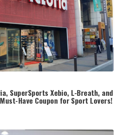
ia, SuperSports Xebio, L-Breath, and
Must-Have Coupon for Sport Lovers!