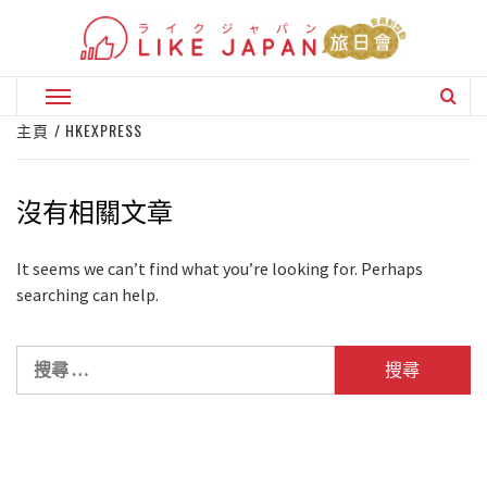
Skip
to
content
Primary
Menu
主頁
HKEXPRESS
沒有相關文章
It seems we can’t find what you’re looking for. Perhaps
searching can help.
搜
尋
關
於：