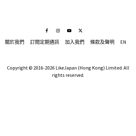
Facebook
Instagram
Youtube
Twitter
關於我們
訂閱定期通訊
加入我們
條款及聲明
EN
Copyright © 2016-2026 LikeJapan (Hong Kong) Limited. All
rights reserved.