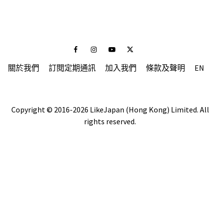
Facebook
Instagram
Youtube
Twitter
關於我們
訂閱定期通訊
加入我們
條款及聲明
EN
Copyright © 2016-2026 LikeJapan (Hong Kong) Limited. All
rights reserved.