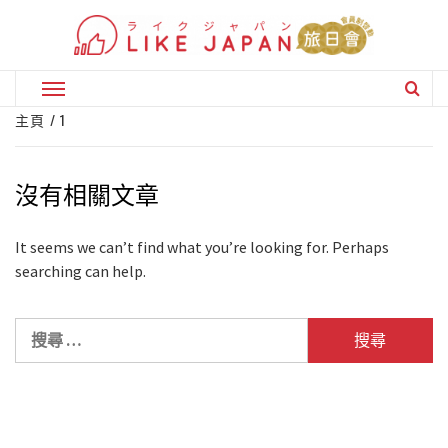
Skip
to
content
Primary
Menu
主頁
1
沒有相關文章
It seems we can’t find what you’re looking for. Perhaps
searching can help.
搜
尋
關
於：