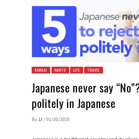
KANSAI
KANTO
LIFE
TRAVEL
Japanese never say “No”
politely in Japanese
By
JJ
/
01/20/2025