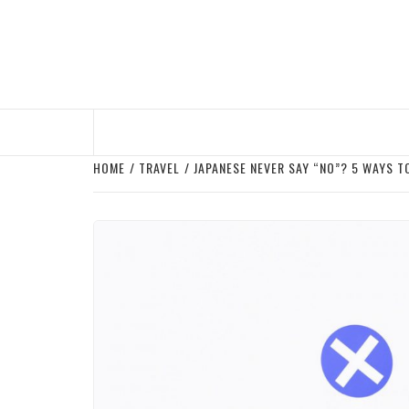
Skip
to
content
HOME
TRAVEL
JAPANESE NEVER SAY “NO”? 5 WAYS T