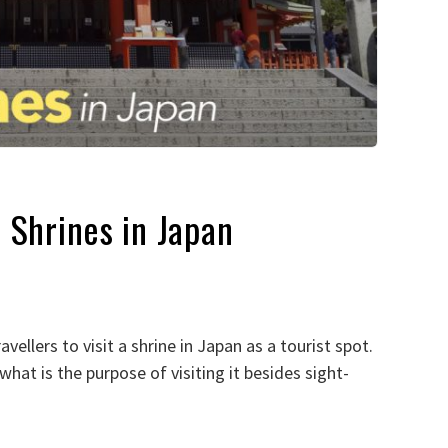
 Shrines in Japan
vellers to visit a shrine in Japan as a tourist spot.
hat is the purpose of visiting it besides sight-