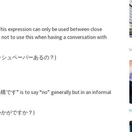
his expression can only be used between close
 not to use this when having a conversation with
h
per? (ティッシュペーパーあるの？)
す” is to say “no” generally but in an informal
H
もう一杯いかがですか？)
)