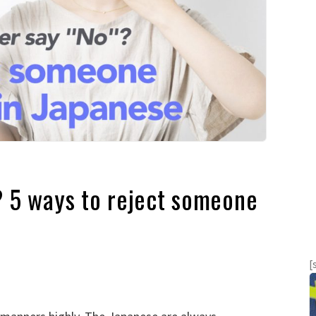
? 5 ways to reject someone
[