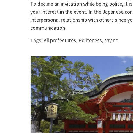
To decline an invitation while being polite, it
your interest in the event. In the Japanese co
interpersonal relationship with others since 
communication!
Tags:
All prefectures
,
Politeness
,
say no