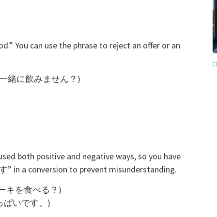
You can use the phrase to reject an offer or an
C
ht? (今夜は一緒に飲みません？)
sed both positive and negative ways, so you have
 in a conversion to prevent misunderstanding.
(チーズケーキを食べる？)
お腹いっぱいです。)