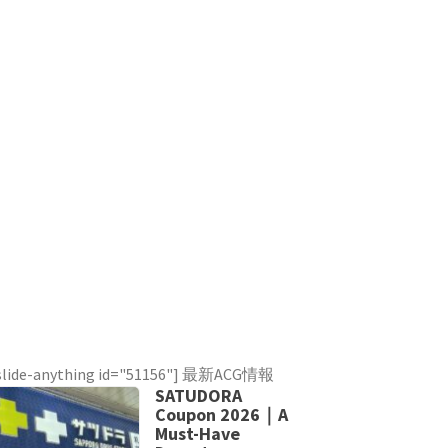
slide-anything id="51156"] 最新ACG情報
SATUDORA
Coupon 2026｜A
Must-Have