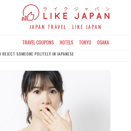
JAPAN TRAVEL．LIKE JAPAN
TRAVEL COUPONS
HOTELS
TOKYO
OSAKA
O REJECT SOMEONE POLITELY IN JAPANESE