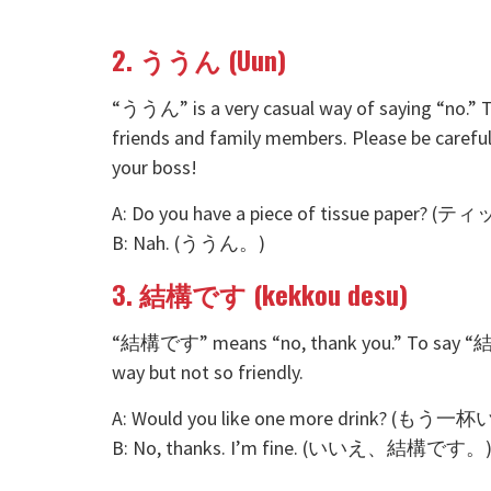
2. ううん (Uun)
“ううん” is a very casual way of saying “no.” T
friends and family members. Please be careful
your boss!
A: Do you have a piece of tissue pa
B: Nah. (ううん。)
3. 結構です (kekkou desu)
“結構です” means “no, thank you.” To say “結構で
way but not so friendly.
A: Would you like one more drink? (
B: No, thanks. I’m fine. (いいえ、結構です。