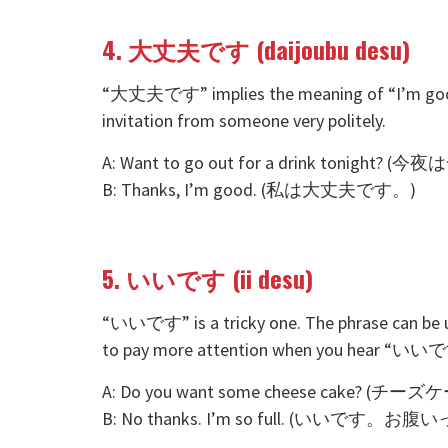
4. 大丈夫です (daijoubu desu)
“大丈夫です” implies the meaning of “I’m good.” 
invitation from someone very politely.
A: Want to go out for a drink tonig
B: Thanks, I’m good. (私は大丈夫です。)
5. いいです (ii desu)
“いいです” is a tricky one. The phrase can be u
to pay more attention when you hear “いいです”
A: Do you want some cheese cake? 
B: No thanks. I’m so full. (いいです。