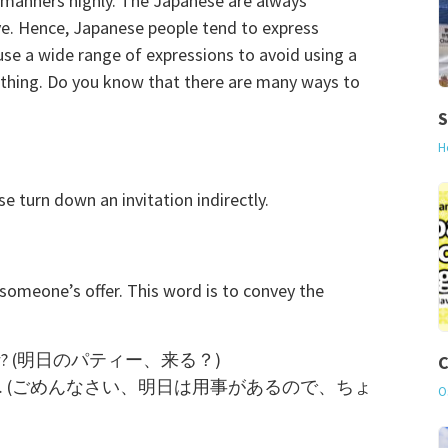
s manners highly. The Japanese are always
ive. Hence, Japanese people tend to express
use a wide range of expressions to avoid using a
hing. Do you know that there are many ways to
S
H
turn down an invitation indirectly.
omeone’s offer. This word is to convey the
tomorrow? (明日のパティー、来る？)
C
 tomorrow so… (ごめんなさい、明日は用事があるので、ちょ
O