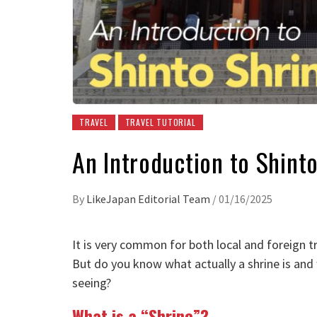
TRAVEL
TRAVEL TUTORIAL
An Introduction to Shinto
By
LikeJapan Editorial Team
/
01/16/2025
It is very common for both local and foreign tra
But do you know what actually a shrine is and w
seeing?
What is a “Shrine”?