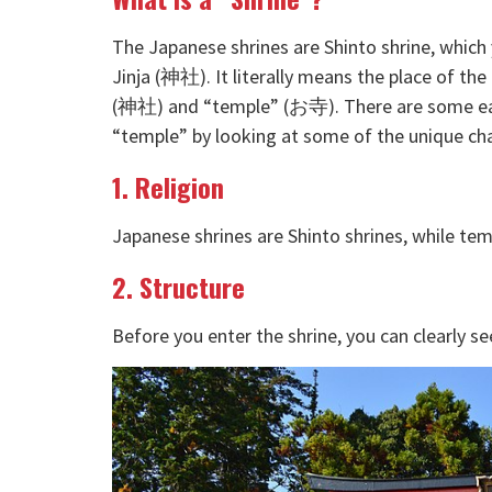
The Japanese shrines are Shinto shrine, which
Jinja (神社). It literally means the place of t
(神社) and “temple” (お寺). There are some eas
“temple” by looking at some of the unique char
1. Religion
Japanese shrines are Shinto shrines, while te
2. Structure
Before you enter the shrine, you can clearly see