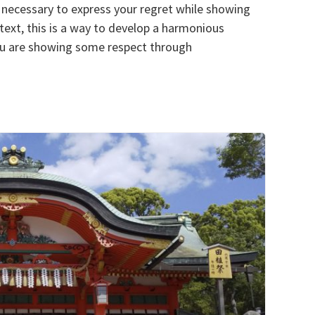
 is necessary to express your regret while showing
ntext, this is a way to develop a harmonious
you are showing some respect through