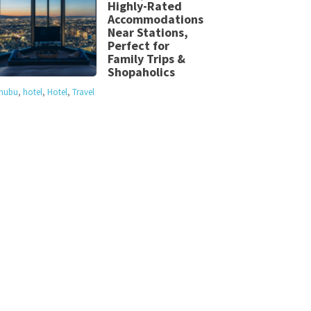
Highly-Rated
Accommodations
Near Stations,
Perfect for
Family Trips &
Shopaholics
hubu
,
hotel
,
Hotel
,
Travel