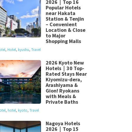
2026｜Top 16
Popular Hotels
near Hakata
Station & Tenjin
– Convenient
Location & Close
to Major
Shopping Malls
otel
,
Hotel
,
kyushu
,
Travel
2026 Kyoto New
Hotels｜30 Top-
Rated Stays Near
Kiyomizu-dera,
Arashiyama &
Gion! Ryokans
with Meals &
Private Baths
otel
,
hotel
,
kyoto
,
Travel
Nagoya Hotels
2026｜Top 15