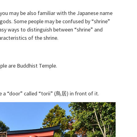
 you may be also familiar with the Japanese name
he gods. Some people may be confused by “shrine”
y ways to distinguish between “shrine” and
acteristics of the shrine.
mple are Buddhist Temple.
 a “door” called “torii” (鳥居) in front of it.