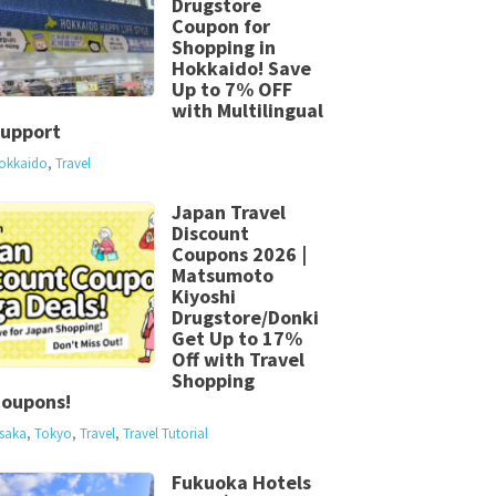
Drugstore
Coupon for
Shopping in
Hokkaido! Save
Up to 7% OFF
with Multilingual
upport
okkaido
,
Travel
Japan Travel
Discount
Coupons 2026 |
Matsumoto
Kiyoshi
Drugstore/Donki
Get Up to 17%
Off with Travel
Shopping
oupons!
saka
,
Tokyo
,
Travel
,
Travel Tutorial
Fukuoka Hotels