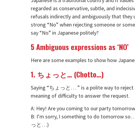
Japanese is a traditional country and it value
regarded as conservative, subtle, and indecis
refusals indirectly and ambiguously that they 
strong “No” when rejecting someone or somet
say “No” in Japanese politely?
5 Ambiguous expressions as ‘NO’
Here are some examples to show how Japanese 
1. ちょっと… (Chotto…)
Saying “ちょっと… ” is a polite way to reject s
meaning of difficulty to answer the request.
A: Hey! Are you coming to our party 
B: I’m sorry, I something to do
っと…)